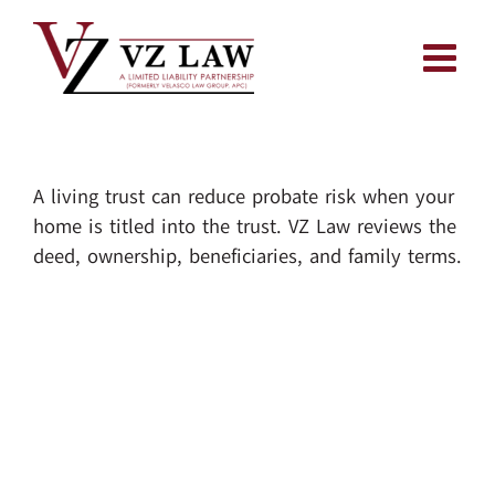
Skip
to
content
A living trust can reduce probate risk when your
home is titled into the trust. VZ Law reviews the
deed, ownership, beneficiaries, and family terms.