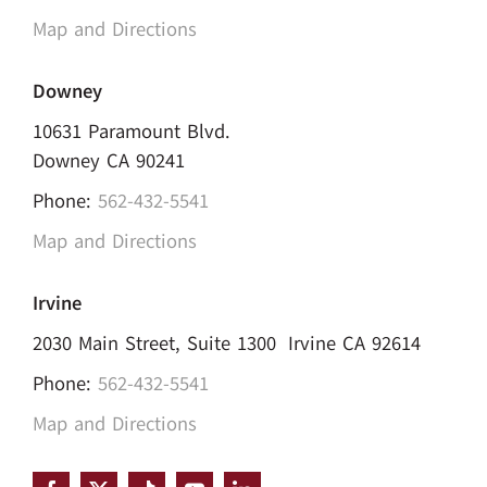
Map and Directions
Downey
10631 Paramount Blvd.
Downey CA 90241
Phone:
562-432-5541
Map and Directions
Irvine
2030 Main Street, Suite 1300 Irvine CA 92614
Phone:
562-432-5541
Map and Directions