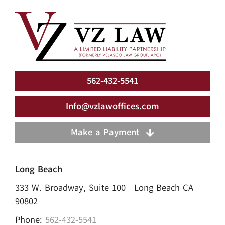
562-432-5541
Info@vzlawoffices.com
Make a Payment
Long Beach
333 W. Broadway, Suite 100 Long Beach CA
90802
Phone:
562-432-5541