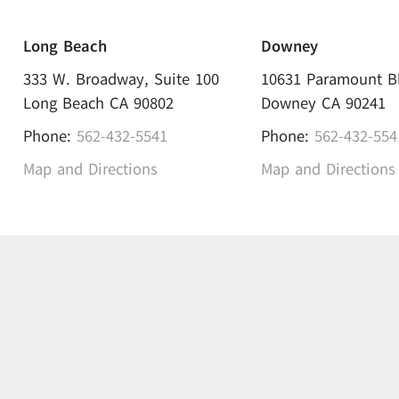
Long Beach
Downey
333 W. Broadway, Suite 100
10631 Paramount B
Long Beach CA 90802
Downey CA 90241
Phone:
562-432-5541
Phone:
562-432-554
Map and Directions
Map and Directions