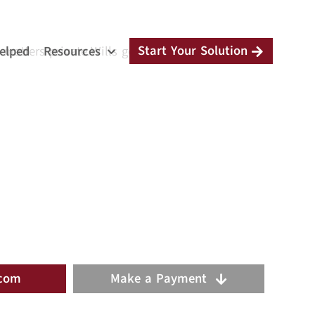
Start Your Solution
elped
Resources
 matters private.Wills go through probate court
.com
Make a Payment