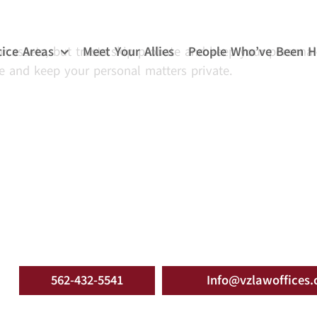
tice Areas
Meet Your Allies
People Who’ve Been H
ur assets, but trusts skip probate and keep your personal
te and keep your personal matters private.
562-432-5541
Info@vzlawoffices