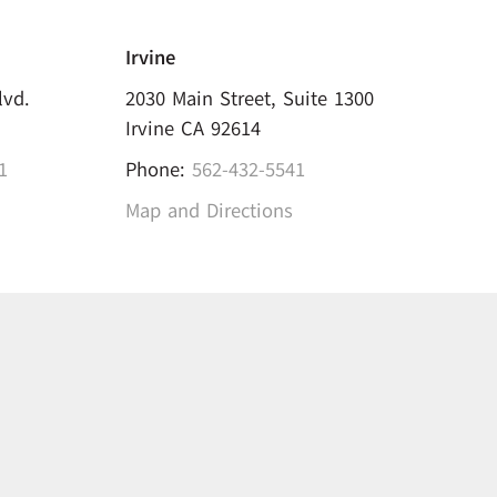
Irvine
lvd.
2030 Main Street, Suite 1300
Irvine CA 92614
1
Phone:
562-432-5541
Map and Directions