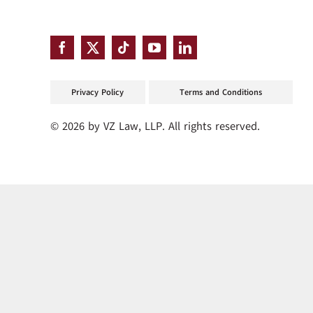
Privacy Policy
Terms and Conditions
© 2026 by VZ Law, LLP. All rights reserved.