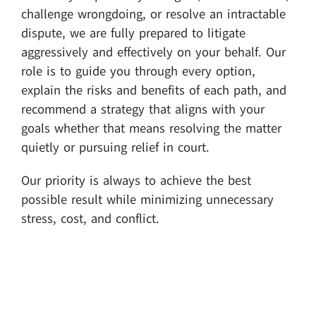
challenge wrongdoing, or resolve an intractable
dispute, we are fully prepared to litigate
aggressively and effectively on your behalf. Our
role is to guide you through every option,
explain the risks and benefits of each path, and
recommend a strategy that aligns with your
goals whether that means resolving the matter
quietly or pursuing relief in court.
Our priority is always to achieve the best
possible result while minimizing unnecessary
stress, cost, and conflict.