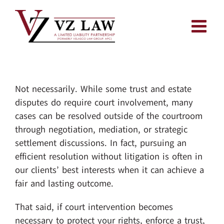
Skip
to
content
Not necessarily. While some trust and estate
disputes do require court involvement, many
cases can be resolved outside of the courtroom
through negotiation, mediation, or strategic
settlement discussions. In fact, pursuing an
efficient resolution without litigation is often in
our clients’ best interests when it can achieve a
fair and lasting outcome.
That said, if court intervention becomes
necessary to protect your rights, enforce a trust,