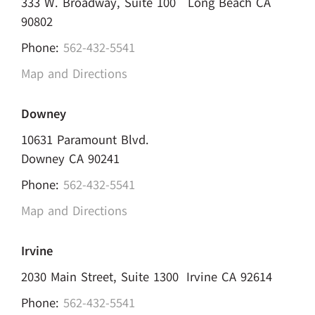
333 W. Broadway, Suite 100 Long Beach CA
90802
Phone:
562-432-5541
Map and Directions
Downey
10631 Paramount Blvd.
Downey CA 90241
Phone:
562-432-5541
Map and Directions
Irvine
2030 Main Street, Suite 1300 Irvine CA 92614
Phone:
562-432-5541