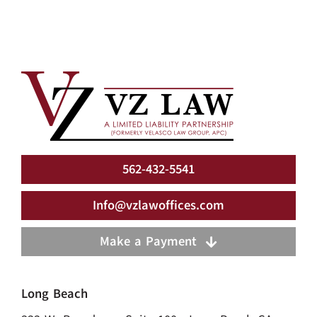
562-432-5541
Info@vzlawoffices.com
Make a Payment
Long Beach