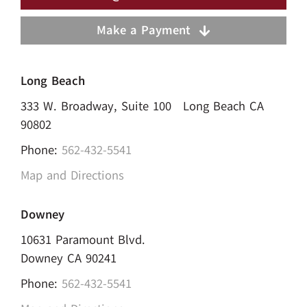
Make a Payment
Long Beach
333 W. Broadway, Suite 100 Long Beach CA
90802
Phone:
562-432-5541
Map and Directions
Downey
10631 Paramount Blvd.
Downey CA 90241
Phone:
562-432-5541