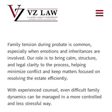
Skip
to
content
Family tension during probate is common,
especially when emotions and inheritances are
involved. Our role is to bring calm, structure,
and legal clarity to the process, helping
minimize conflict and keep matters focused on
resolving the estate efficiently.
With experienced counsel, even difficult family
dynamics can be managed in a more controlled
and less stressful way.