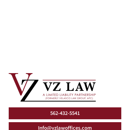
562-432-5541
Info@vzlawoffices.com