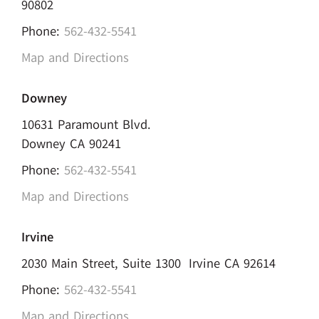
90802
Phone:
562-432-5541
Map and Directions
Downey
10631 Paramount Blvd.
Downey CA 90241
Phone:
562-432-5541
Map and Directions
Irvine
2030 Main Street, Suite 1300 Irvine CA 92614
Phone:
562-432-5541
Map and Directions