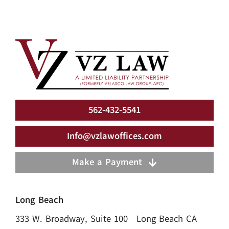
562-432-5541
Info@vzlawoffices.com
Make a Payment
Long Beach
333 W. Broadway, Suite 100 Long Beach CA