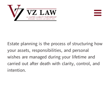
Skip
to
content
Estate planning is the process of structuring how
your assets, responsibilities, and personal
wishes are managed during your lifetime and
carried out after death with clarity, control, and
intention.