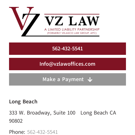
562-432-5541
Info@vzlawoffices.com
Make a Payment
Long Beach
333 W. Broadway, Suite 100 Long Beach CA
90802
Phone:
562-432-5541