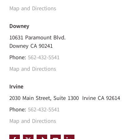
Map and Directions
Downey
10631 Paramount Blvd.
Downey CA 90241
Phone:
562-432-5541
Map and Directions
Irvine
2030 Main Street, Suite 1300 Irvine CA 92614
Phone:
562-432-5541
Map and Directions