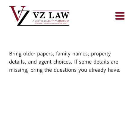
Skip
to
content
Bring older papers, family names, property
details, and agent choices. If some details are
missing, bring the questions you already have.