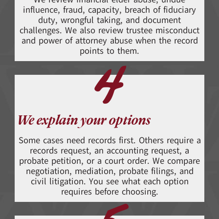
influence, fraud, capacity, breach of fiduciary
duty, wrongful taking, and document
challenges. We also review trustee misconduct
and power of attorney abuse when the record
points to them.
4
We explain your options
Some cases need records first. Others require a
records request, an accounting request, a
probate petition, or a court order. We compare
negotiation, mediation, probate filings, and
civil litigation. You see what each option
requires before choosing.