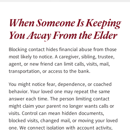
When Someone Is Keeping
You Away From the Elder
Blocking contact hides financial abuse from those
most likely to notice. A caregiver, sibling, trustee,
agent, or new friend can limit calls, visits, mail,
transportation, or access to the bank.
You might notice fear, dependence, or coached
behavior. Your loved one may repeat the same
answer each time. The person limiting contact
might claim your parent no longer wants calls or
visits. Control can mean hidden documents,
blocked visits, changed mail, or moving your loved
one. We connect isolation with account activity,