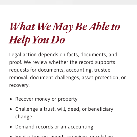
What We May Be Able to
Help You Do
Legal action depends on facts, documents, and
proof. We review whether the record supports
requests for documents, accounting, trustee
removal, document challenges, asset protection, or
recovery.
Recover money or property
Challenge a trust, will, deed, or beneficiary
change
Demand records or an accounting
Hold a trustee, agent, caregiver, or relative