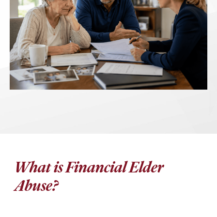
What is Financial Elder
Abuse?