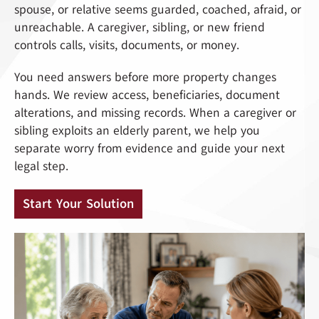
spouse, or relative seems guarded, coached, afraid, or
unreachable. A caregiver, sibling, or new friend
controls calls, visits, documents, or money.
You need answers before more property changes
hands. We review access, beneficiaries, document
alterations, and missing records. When a caregiver or
sibling exploits an elderly parent, we help you
separate worry from evidence and guide your next
legal step.
Start Your Solution