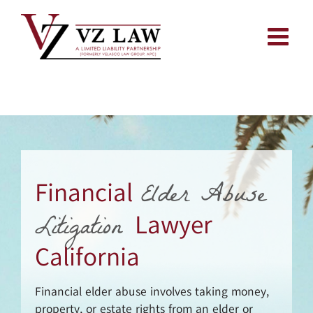
Skip
to
content
Elder Abuse
Financial
Litigation
Lawyer
California
Financial elder abuse involves taking money,
property, or estate rights from an elder or