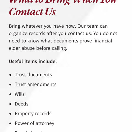
Contact Us
Bring whatever you have now. Our team can
organize records after you contact us. You do not
need to know what documents prove financial
elder abuse before calling.
Useful items include:
Trust documents
Trust amendments
Wills
Deeds
Property records
Power of attorney