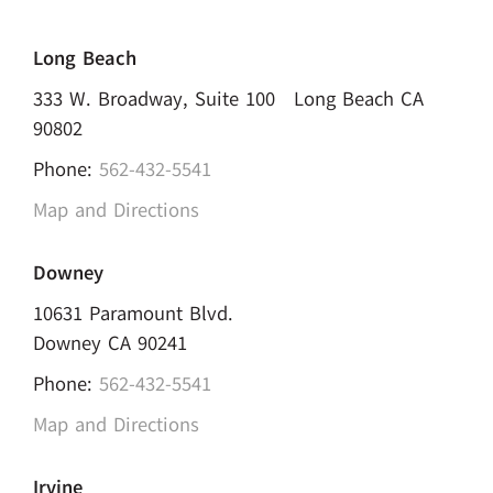
Long Beach
333 W. Broadway, Suite 100 Long Beach CA
90802
Phone:
562-432-5541
Map and Directions
Downey
10631 Paramount Blvd.
Downey CA 90241
Phone:
562-432-5541
Map and Directions
Irvine