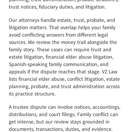
trust notices, fiduciary duties, and litigation.
Our attorneys handle estate, trust, probate, and
litigation matters. That overlap helps your family
avoid conflicting answers from different legal
sources. We review the money trail alongside the
family story. These cases can require trust and
estate litigation, financial elder abuse litigation,
Spanish-speaking family communication, and
appeals if the dispute reaches that stage. VZ Law
lists financial elder abuse, conflict litigation, estate
planning, probate, and trust administration across
its practice structure.
A trustee dispute can involve notices, accountings,
distributions, and court filings. Family conflict can
get intense, but our review stays grounded in
documents, transactions, duties, and evidence.