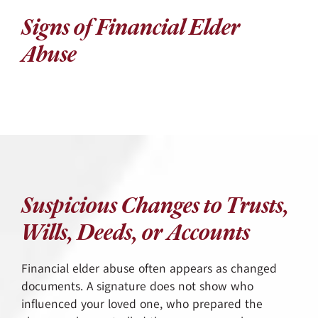
Signs of Financial Elder
Abuse
Suspicious Changes to Trusts,
Wills, Deeds, or Accounts
Financial elder abuse often appears as changed
documents. A signature does not show who
influenced your loved one, who prepared the