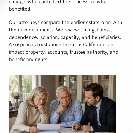
change, who controlled the process, or who
benefited.
Our attorneys compare the earlier estate plan with
the new documents. We review timing, illness,
dependence, isolation, capacity, and beneficiaries.
A suspicious trust amendment in California can
impact property, accounts, trustee authority, and
beneficiary rights.