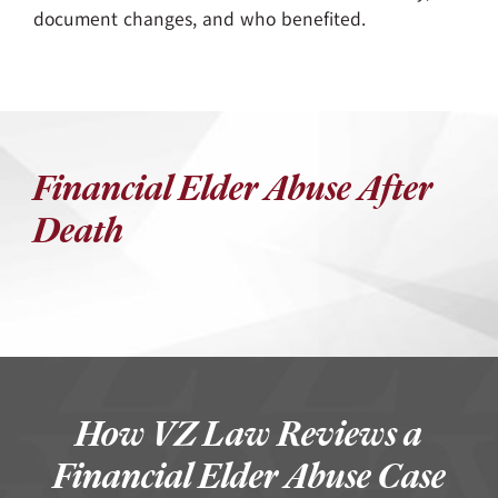
document changes, and who benefited.
Financial Elder Abuse After
Death
How VZ Law Reviews a
Financial Elder Abuse Case