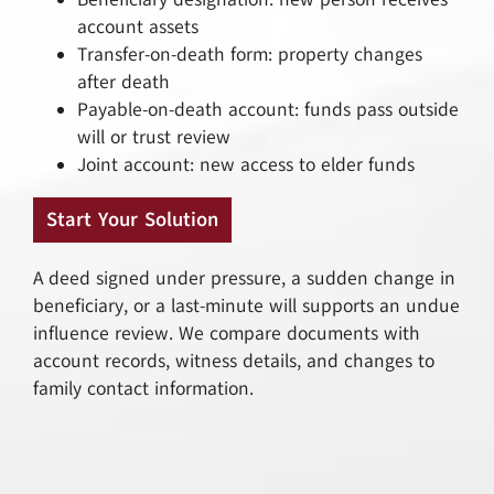
account assets
Transfer-on-death form: property changes
after death
Payable-on-death account: funds pass outside
will or trust review
Joint account: new access to elder funds
Start Your Solution
A deed signed under pressure, a sudden change in
beneficiary, or a last-minute will supports an undue
influence review. We compare documents with
account records, witness details, and changes to
family contact information.