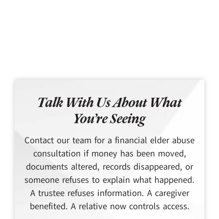
Talk With Us About What
You’re Seeing
Contact our team for a financial elder abuse
consultation if money has been moved,
documents altered, records disappeared, or
someone refuses to explain what happened.
A trustee refuses information. A caregiver
benefited. A relative now controls access.