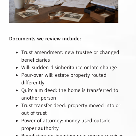
Documents we review include:
Trust amendment: new trustee or changed
beneficiaries
Will: sudden disinheritance or late change
Pour-over will: estate property routed
differently
Quitclaim deed: the home is transferred to
another person
Trust transfer deed: property moved into or
out of trust
Power of attorney: money used outside
proper authority
Beneficiary designation: new person receives