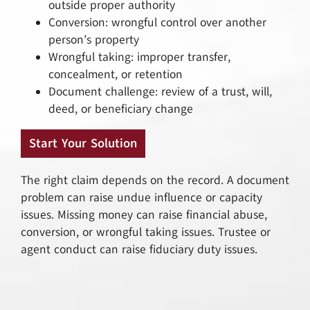
outside proper authority
Conversion: wrongful control over another
person’s property
Wrongful taking: improper transfer,
concealment, or retention
Document challenge: review of a trust, will,
deed, or beneficiary change
Start Your Solution
The right claim depends on the record. A document
problem can raise undue influence or capacity
issues. Missing money can raise financial abuse,
conversion, or wrongful taking issues. Trustee or
agent conduct can raise fiduciary duty issues.