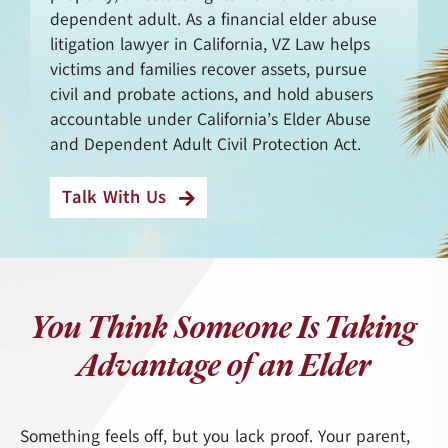
dependent adult. As a financial elder abuse
litigation lawyer in California, VZ Law helps
victims and families recover assets, pursue
civil and probate actions, and hold abusers
accountable under California’s Elder Abuse
and Dependent Adult Civil Protection Act.
Talk With Us
You Think Someone Is Taking
Advantage of an Elder
Something feels off, but you lack proof. Your parent,