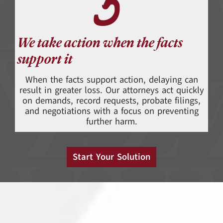
5
We take action when the facts
support it
When the facts support action, delaying can
result in greater loss. Our attorneys act quickly
on demands, record requests, probate filings,
and negotiations with a focus on preventing
further harm.
Start Your Solution