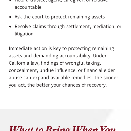
accountable
Ask the court to protect remaining assets
Resolve claims through settlement, mediation, or
litigation
Immediate action is key to protecting remaining
assets and demanding accountability. Under
California law, findings of wrongful taking,
concealment, undue influence, or financial elder
abuse can expand available remedies. The sooner
you act, the better your chances of recovery.
What to Bring When You