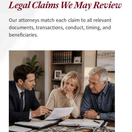
Legal Claims We May Review
Our attorneys match each claim to all relevant
documents, transactions, conduct, timing, and
beneficiaries.