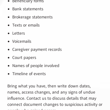
Beneficiary forms
Bank statements
Brokerage statements
Texts or emails
Letters
Voicemails
Caregiver payment records
Court papers
Names of people involved
Timeline of events
Bring what you have, then write down dates,
names, access changes, and any signs of undue
influence. Contact us to discuss details that may
connect document changes to suspicious activity or