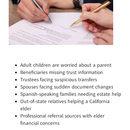
Adult children are worried about a parent
Beneficiaries missing trust information
Trustees facing suspicious transfers
Spouses facing sudden document changes
Spanish‑speaking families needing estate help
Out‑of‑state relatives helping a California
elder
Professional referral sources with elder
financial concerns