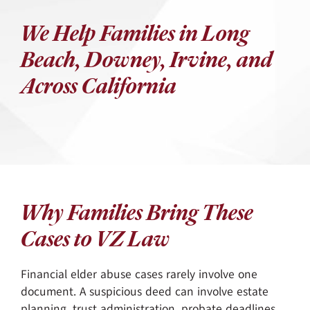
We Help Families in Long
Beach, Downey, Irvine, and
Across California
Why Families Bring These
Cases to VZ Law
Financial elder abuse cases rarely involve one
document. A suspicious deed can involve estate
planning, trust administration, probate deadlines,