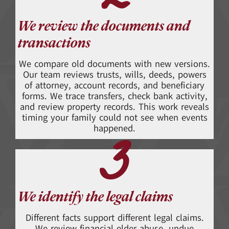
2
We review the documents and
transactions
We compare old documents with new versions.
Our team reviews trusts, wills, deeds, powers
of attorney, account records, and beneficiary
forms. We trace transfers, check bank activity,
and review property records. This work reveals
timing your family could not see when events
3
happened.
We identify the legal claims
Different facts support different legal claims.
We review financial elder abuse, undue