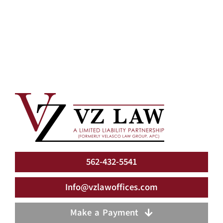
562-432-5541
Info@vzlawoffices.com
Make a Payment