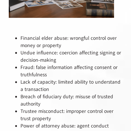
Financial elder abuse: wrongful control over
money or property
Undue influence: coercion affecting signing or
decision‑making
Fraud: false information affecting consent or
truthfulness
Lack of capacity: limited ability to understand
a transaction
Breach of fiduciary duty: misuse of trusted
authority
Trustee misconduct: improper control over
trust property
Power of attorney abuse: agent conduct