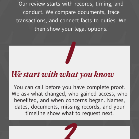
Our review starts with records, timing, and
conduct. We compare documents, trace
transactions, and connect facts to duties. We
then show your legal options.
1
We start with what you know
You can call before you have complete proof.
We ask what changed, who gained access, who
benefited, and when concerns began. Names,
dates, documents, missing records, and your
timeline show what to request next.