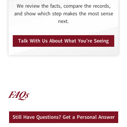
We review the facts, compare the records,
and show which step makes the most sense
next.
Talk With Us About What You’re Seeing
FAQs
Still Have Questions? Get a Personal Answer