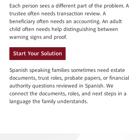
Each person sees a different part of the problem. A
trustee often needs transaction review. A
beneficiary often needs an accounting. An adult
child often needs help distinguishing between
warning signs and proof.
Start Your Solution
Spanish speaking families sometimes need estate
documents, trust roles, probate papers, or financial
authority questions reviewed in Spanish. We
connect the documents, roles, and next steps in a
language the family understands.