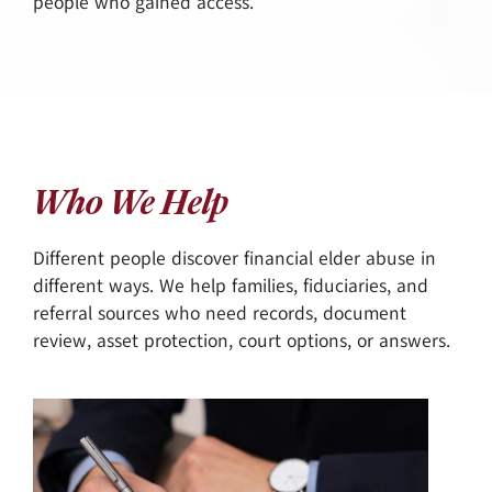
people who gained access.
Who We Help
Different people discover financial elder abuse in
different ways. We help families, fiduciaries, and
referral sources who need records, document
review, asset protection, court options, or answers.