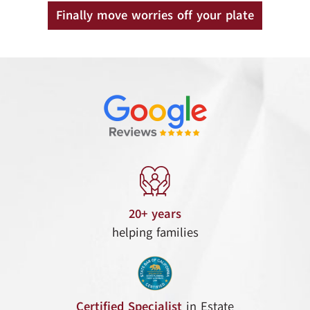
Finally move worries off your plate
20+ years
helping families
Certified Specialist
in Estate