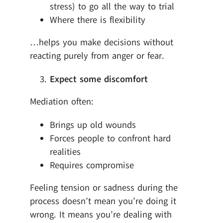
stress) to go all the way to trial
Where there is flexibility
…helps you make decisions without
reacting purely from anger or fear.
Expect some discomfort
Mediation often:
Brings up old wounds
Forces people to confront hard
realities
Requires compromise
Feeling tension or sadness during the
process doesn’t mean you’re doing it
wrong. It means you’re dealing with