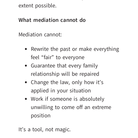
extent possible.
What mediation cannot do
Mediation cannot:
Rewrite the past or make everything
feel “fair” to everyone
Guarantee that every family
relationship will be repaired
Change the law, only how it’s
applied in your situation
Work if someone is absolutely
unwilling to come off an extreme
position
It’s a tool, not magic.