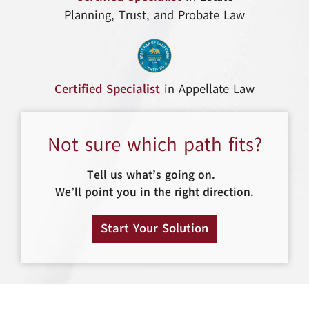
Planning, Trust, and Probate Law
Certified Specialist
in Appellate Law
Not sure which path fits?
Tell us what’s going on.
We’ll point you in the right direction.
Start Your Solution