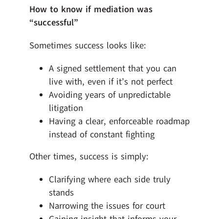
How to know if mediation was
“successful”
Sometimes success looks like:
A signed settlement that you can
live with, even if it’s not perfect
Avoiding years of unpredictable
litigation
Having a clear, enforceable roadmap
instead of constant fighting
Other times, success is simply:
Clarifying where each side truly
stands
Narrowing the issues for court