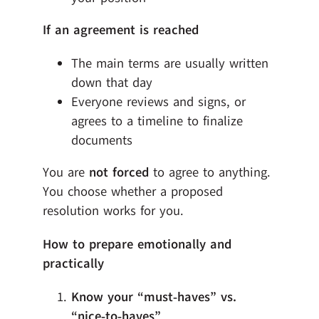
If an agreement is reached
The main terms are usually written
down that day
Everyone reviews and signs, or
agrees to a timeline to finalize
documents
You are
not forced
to agree to anything.
You choose whether a proposed
resolution works for you.
How to prepare emotionally and
practically
Know your “must‑haves” vs.
“nice‑to‑haves”