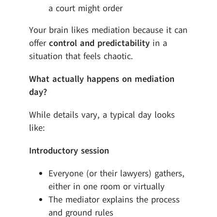
a court might order
Your brain likes mediation because it can
offer
control and predictability
in a
situation that feels chaotic.
What actually happens on mediation
day?
While details vary, a typical day looks
like:
Introductory session
Everyone (or their lawyers) gathers,
either in one room or virtually
The mediator explains the process
and ground rules