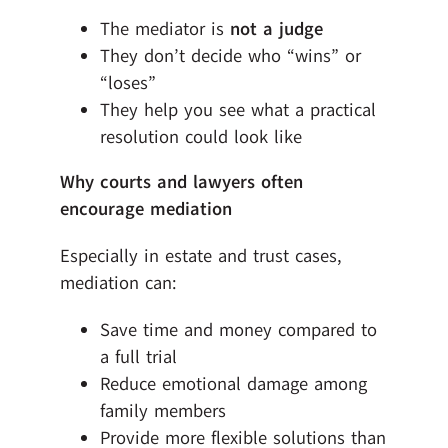
The mediator is
not a judge
They don’t decide who “wins” or
“loses”
They help you see what a practical
resolution could look like
Why courts and lawyers often
encourage mediation
Especially in estate and trust cases,
mediation can:
Save time and money compared to
a full trial
Reduce emotional damage among
family members
Provide more flexible solutions than