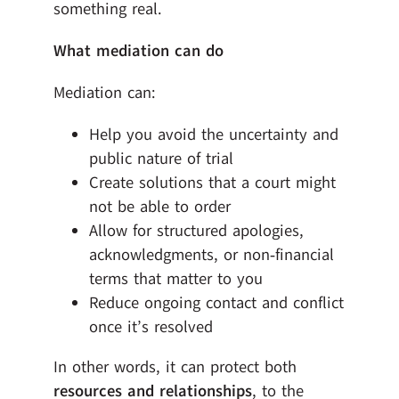
something real.
What mediation can do
Mediation can:
Help you avoid the uncertainty and
public nature of trial
Create solutions that a court might
not be able to order
Allow for structured apologies,
acknowledgments, or non‑financial
terms that matter to you
Reduce ongoing contact and conflict
once it’s resolved
In other words, it can protect both
resources and relationships
, to the