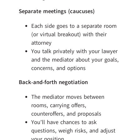
Separate meetings (caucuses)
Each side goes to a separate room
(or virtual breakout) with their
attorney
You talk privately with your lawyer
and the mediator about your goals,
concerns, and options
Back‑and‑forth negotiation
The mediator moves between
rooms, carrying offers,
counteroffers, and proposals
You’ll have chances to ask
questions, weigh risks, and adjust
your position