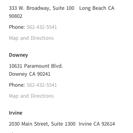
333 W. Broadway, Suite 100 Long Beach CA
90802
Phone:
562-432-5541
Map and Directions
Downey
10631 Paramount Blvd.
Downey CA 90241
Phone:
562-432-5541
Map and Directions
Irvine
2030 Main Street, Suite 1300 Irvine CA 92614