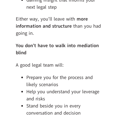
Gaining insight that informs your
next legal step
Either way, you’ll leave with
more
information and structure
than you had
going in.
You don’t have to walk into mediation
blind
A good legal team will:
Prepare you for the process and
likely scenarios
Help you understand your leverage
and risks
Stand beside you in every
conversation and decision