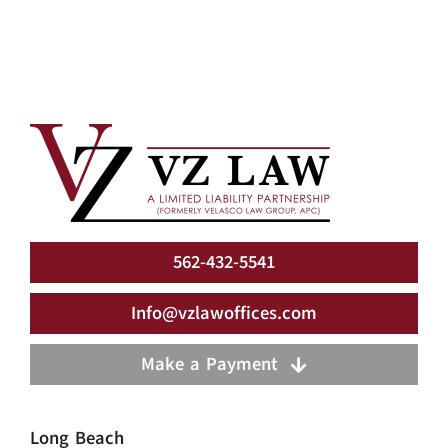
562-432-5541
Info@vzlawoffices.com
Make a Payment
Long Beach