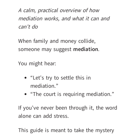
A calm, practical overview of how
mediation works, and what it can and
can’t do
When family and money collide,
someone may suggest
mediation
.
You might hear:
“Let’s try to settle this in
mediation.”
“The court is requiring mediation.”
If you’ve never been through it, the word
alone can add stress.
This guide is meant to take the mystery