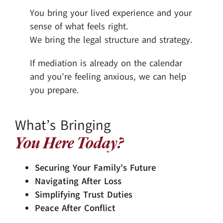
You bring your lived experience and your
sense of what feels right.
We bring the legal structure and strategy.
If mediation is already on the calendar
and you’re feeling anxious, we can help
you prepare.
What’s Bringing
You Here Today?
Securing Your Family’s Future
Navigating After Loss
Simplifying Trust Duties
Peace After Conflict