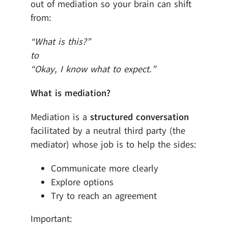
out of mediation so your brain can shift
from:
“What is this?”
to
“Okay, I know what to expect.”
What is mediation?
Mediation is a
structured conversation
facilitated by a neutral third party (the
mediator) whose job is to help the sides:
Communicate more clearly
Explore options
Try to reach an agreement
Important: