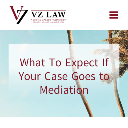
Skip
to
content
What To Expect If
Your Case Goes to
Mediation