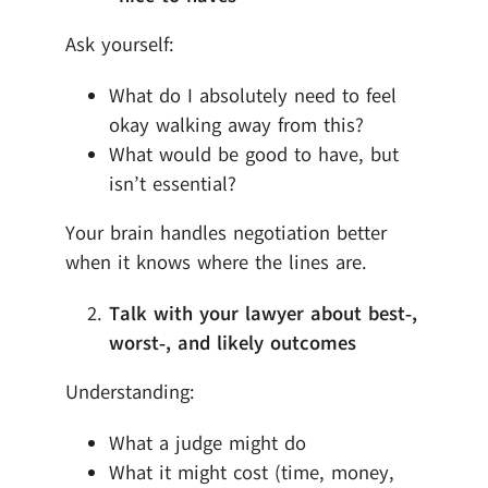
Ask yourself:
What do I absolutely need to feel
okay walking away from this?
What would be good to have, but
isn’t essential?
Your brain handles negotiation better
when it knows where the lines are.
Talk with your lawyer about best‑,
worst‑, and likely outcomes
Understanding:
What a judge might do
What it might cost (time, money,