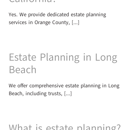
Yes. We provide dedicated estate planning
services in Orange County, [...]
Estate Planning in Long
Beach
We offer comprehensive estate planning in Long
Beach, including trusts, [...]
What is estate planning?