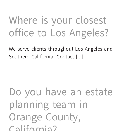
Where is your closest
office to Los Angeles?
We serve clients throughout Los Angeles and
Southern California. Contact [...]
Do you have an estate
planning team in
Orange County,
California?