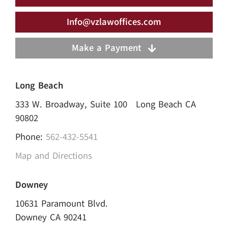
Info@vzlawoffices.com
Make a Payment
Long Beach
333 W. Broadway, Suite 100 Long Beach CA
90802
Phone:
562-432-5541
Map and Directions
Downey
10631 Paramount Blvd.
Downey CA 90241