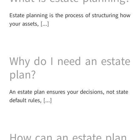
Estate planning is the process of structuring how
your assets, [...]
Why do I need an estate
plan?
An estate plan ensures your decisions, not state
default rules, [...]
How can an estate plan