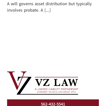
A will governs asset distribution but typically
involves probate. A [...]
562-432-5541