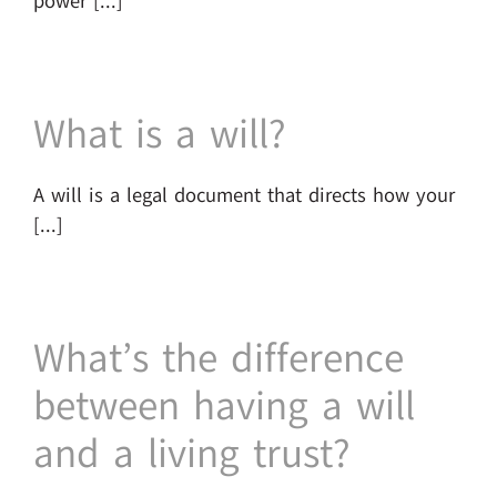
power [...]
What is a will?
A will is a legal document that directs how your
[...]
What’s the difference
between having a will
and a living trust?