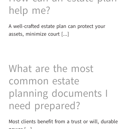
help me?
A well-crafted estate plan can protect your
assets, minimize court [...]
What are the most
common estate
planning documents I
need prepared?
Most clients benefit from a trust or will, durable