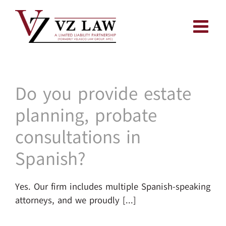
Skip
to
content
Do you provide estate
planning, probate
consultations in
Spanish?
Yes. Our firm includes multiple Spanish-speaking
attorneys, and we proudly [...]