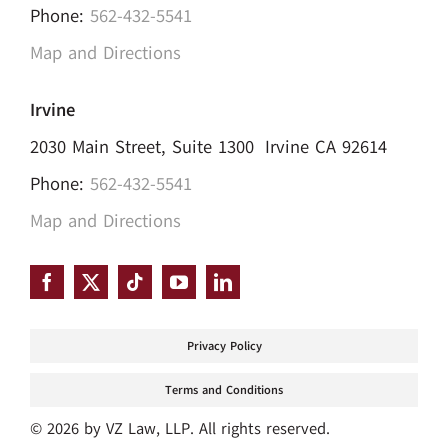
Phone:
562-432-5541
Map and Directions
Irvine
2030 Main Street, Suite 1300 Irvine CA 92614
Phone:
562-432-5541
Map and Directions
Privacy Policy
Terms and Conditions
© 2026 by VZ Law, LLP. All rights reserved.